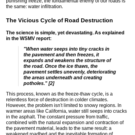
punishing freeze, the fundamental enemy of our roads is
the same: water infiltration.
The Vicious Cycle of Road Destruction
The science is simple, yet devastating. As explained
in the WSMV report:
"When water seeps into tiny cracks in
the pavement and then freezes, it
expands and weakens the structure of
the road. Once the ice thaws, the
pavement settles unevenly, deteriorating
the areas underneath and creating
potholes." [2]
This process, known as the freeze-thaw cycle, is a
relentless force of destruction in colder climates.
However, the problem isn't limited to snowy regions. In
warmer areas like California, water still seeps into cracks
in the asphalt. The constant pressure from traffic,
combined with the natural expansion and contraction of
the pavement material, leads to the same result: a
weakened roadbed and the inevitable formation of