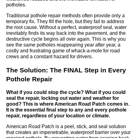
potholes.
Traditional pothole repair methods often provide only a
temporary fix. They fill the hole, but they fail to address
the root cause. Without a perfect, waterproof seal, water
inevitably finds its way back into the pavement, and the
destructive cycle begins all over again. This is why you
see the same potholes reappearing year after year, a
costly and frustrating game of whack-a-mole for road
crews and a constant hazard for drivers.
The Solution: The FINAL Step in Every
Pothole Repair
What if you could stop the cycle? What if you could
seal the repair, locking out water and weather for
good? This is where American Road Patch comes in.
It is the essential final step to any and every pothole
repair, regardless of your location or climate.
American Road Patch is a peel, stick, and seal solution
that creates an impenetrable, waterproof barrier over your