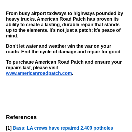
From busy airport taxiways to highways pounded by
heavy trucks, American Road Patch has proven its
ability to create a lasting, durable repair that stands
up to the elements. It’s not just a patch; it’s peace of
mind.
Don't let water and weather win the war on your
roads. End the cycle of damage and repair for good.
To purchase American Road Patch and ensure your
repairs last, please visit
www.americanroadpatch.com
.
References
[1]
Bass: LA crews have repaired 2,400 potholes