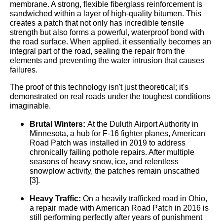
membrane. A strong, flexible fiberglass reinforcement is
sandwiched within a layer of high-quality bitumen. This
creates a patch that not only has incredible tensile
strength but also forms a powerful, waterproof bond with
the road surface. When applied, it essentially becomes an
integral part of the road, sealing the repair from the
elements and preventing the water intrusion that causes
failures.
The proof of this technology isn't just theoretical; it's
demonstrated on real roads under the toughest conditions
imaginable.
Brutal Winters:
At the Duluth Airport Authority in
Minnesota, a hub for F-16 fighter planes, American
Road Patch was installed in 2019 to address
chronically failing pothole repairs. After multiple
seasons of heavy snow, ice, and relentless
snowplow activity, the patches remain unscathed
[3].
Heavy Traffic:
On a heavily trafficked road in Ohio,
a repair made with American Road Patch in 2016 is
still performing perfectly after years of punishment