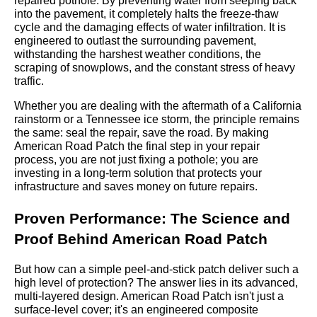
repaired pothole. By preventing water from seeping back
into the pavement, it completely halts the freeze-thaw
cycle and the damaging effects of water infiltration. It is
engineered to outlast the surrounding pavement,
withstanding the harshest weather conditions, the
scraping of snowplows, and the constant stress of heavy
traffic.
Whether you are dealing with the aftermath of a California
rainstorm or a Tennessee ice storm, the principle remains
the same: seal the repair, save the road. By making
American Road Patch the final step in your repair
process, you are not just fixing a pothole; you are
investing in a long-term solution that protects your
infrastructure and saves money on future repairs.
Proven Performance: The Science and
Proof Behind American Road Patch
But how can a simple peel-and-stick patch deliver such a
high level of protection? The answer lies in its advanced,
multi-layered design. American Road Patch isn't just a
surface-level cover; it's an engineered composite