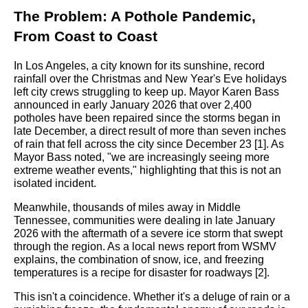
The Problem: A Pothole Pandemic,
From Coast to Coast
In Los Angeles, a city known for its sunshine, record
rainfall over the Christmas and New Year's Eve holidays
left city crews struggling to keep up. Mayor Karen Bass
announced in early January 2026 that over 2,400
potholes have been repaired since the storms began in
late December, a direct result of more than seven inches
of rain that fell across the city since December 23 [1]. As
Mayor Bass noted, "we are increasingly seeing more
extreme weather events," highlighting that this is not an
isolated incident.
Meanwhile, thousands of miles away in Middle
Tennessee, communities were dealing in late January
2026 with the aftermath of a severe ice storm that swept
through the region. As a local news report from WSMV
explains, the combination of snow, ice, and freezing
temperatures is a recipe for disaster for roadways [2].
This isn't a coincidence. Whether it's a deluge of rain or a