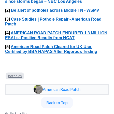
since storms began – NBC Los Angeles
[2]
Be alert of potholes across Middle TN - WSMV
[3]
Case Studies | Pothole Repair - American Road
Patch
[4]
AMERICAN ROAD PATCH ENDURED 1.3 MILLION
ESALs: Positive Results from NCAT
[5]
American Road Patch Cleared for UK Use:
Certified by BBA HAPAS After Rigorous Testing
potholes
American Road Patch
Back to Top
Back to Blog