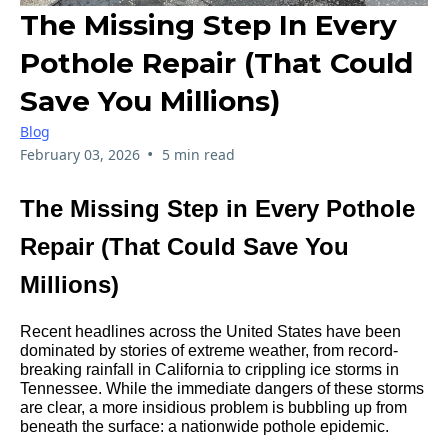
The Missing Step In Every
Pothole Repair (That Could
Save You Millions)
Blog
•
February 03, 2026
5 min read
The Missing Step in Every Pothole
Repair (That Could Save You
Millions)
Recent headlines across the United States have been
dominated by stories of extreme weather, from record-
breaking rainfall in California to crippling ice storms in
Tennessee. While the immediate dangers of these storms
are clear, a more insidious problem is bubbling up from
beneath the surface: a nationwide pothole epidemic.