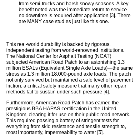
from semi-trucks and harsh snowy seasons. A key
benefit noted was the immediate return to service—
no downtime is required after application [3]. There
are MANY case studies just like this one.
This real-world durability is backed by rigorous,
independent testing from world-renowned institutions.
The National Center for Asphalt Testing (NCAT)
subjected American Road Patch to an astonishing 1.3
million ESALs (Equivalent Single Axle Loads)—the same
stress as 1.3 million 18,000-pound axle loads. The patch
not only survived but maintained a safe level of pavement
friction, a critical safety measure that many other repair
methods fail to sustain under such pressure [4].
Furthermore, American Road Patch has earned the
prestigious BBA HAPAS certification in the United
Kingdom, clearing it for use on their public road network.
This required passing a battery of stringent tests for
everything from skid resistance and tensile strength to,
most importantly, impermeability to water [5].