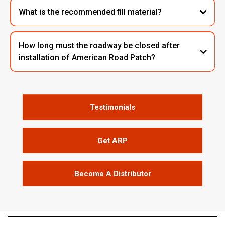
What is the recommended fill material?
How long must the roadway be closed after
installation of American Road Patch?
Testimonials
Get ARP
Become A Distributor