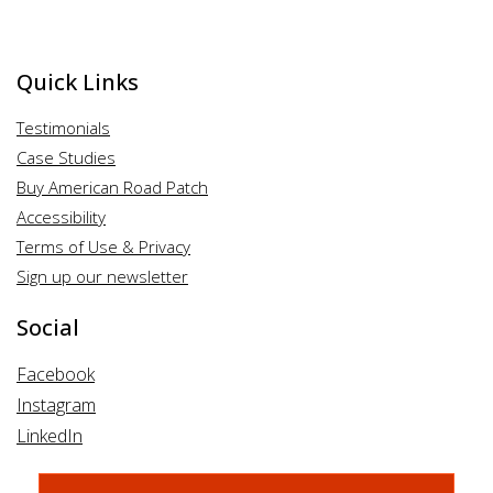
Quick Links
Testimonials
Case Studies
Buy American Road Patch
Accessibility
Terms of Use & Privacy
Sign up our newsletter
Social
Facebook
Instagram
LinkedIn