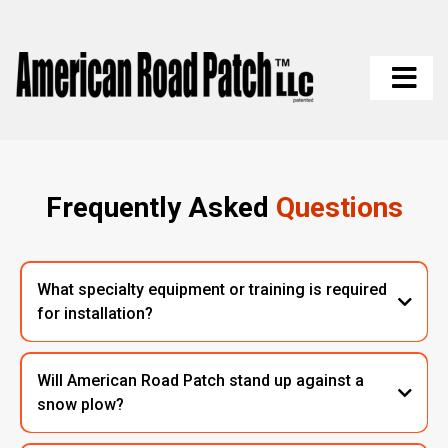
Frequently Asked
Questions
What specialty equipment or training is required
for installation?
Will American Road Patch stand up against a
snow plow?