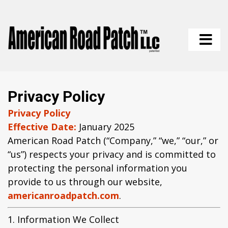
Privacy Policy
Privacy Policy
Effective Date:
January 2025
American Road Patch (“Company,” “we,” “our,” or
“us”) respects your privacy and is committed to
protecting the personal information you
provide to us through our website,
americanroadpatch.com
.
1. Information We Collect