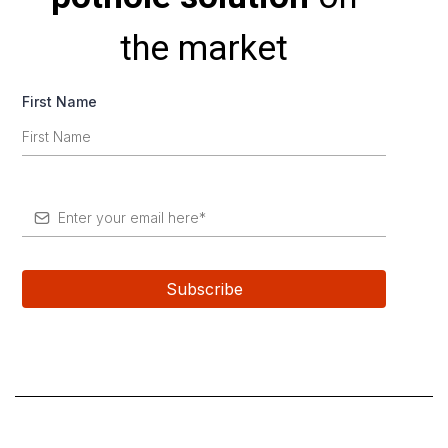
the market
First Name
*
Subscribe