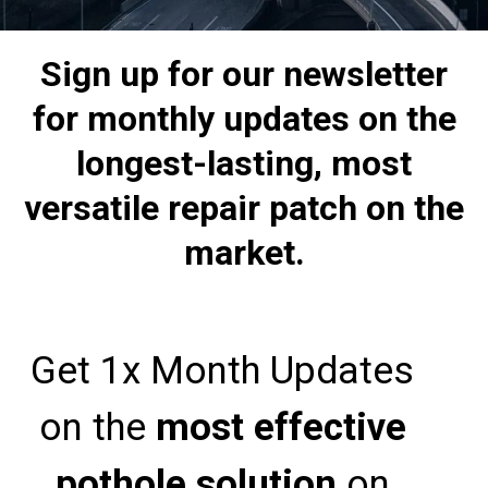
Sign up for our newsletter
for monthly updates on the
longest-lasting, most
versatile repair patch on the
market.
Get 1x Month Updates
on the
most effective
pothole solution
on