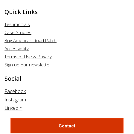
Quick Links
Testimonials
Case Studies
Buy American Road Patch
Accessibility
Terms of Use & Privacy
Sign up our newsletter
Social
Facebook
Instagram
LinkedIn
Contact